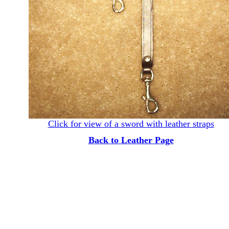
Click for view of a sword with leather straps
Back to Leather Page