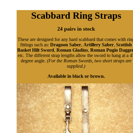
Scabbard Ring Straps
24 pairs in stock
These are designed for any hard scabbard that comes with rin
fittings such as:
Dragoon Saber
,
Artillery Saber
,
Scottish
Basket Hilt Sword
,
Roman Gladius
,
Roman Pugio Dagge
etc. The different strap lengths allow the sword to hang at a 4
degree angle.
(For the Roman Swords, two short straps are
supplied.)
Available in black or brown.