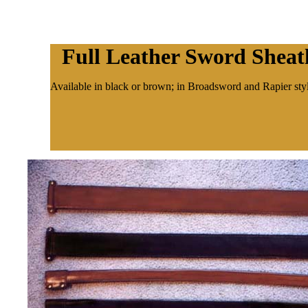
Full Leather Sword Sheat
Available in black or brown; in Broadsword and Rapier styl