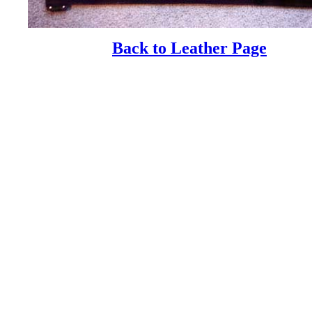
Back to Leather Page