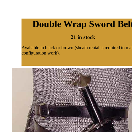
Double Wrap Sword Bel
21 in stock
Available in black or brown (sheath rental is required to ma
configuration work).