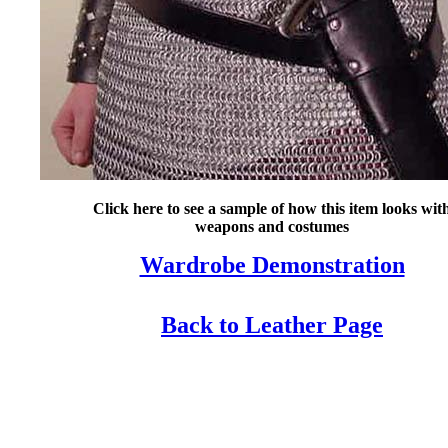
Click here to see a sample of how this item looks wit
weapons and costumes
Wardrobe Demonstration
Back to Leather Page