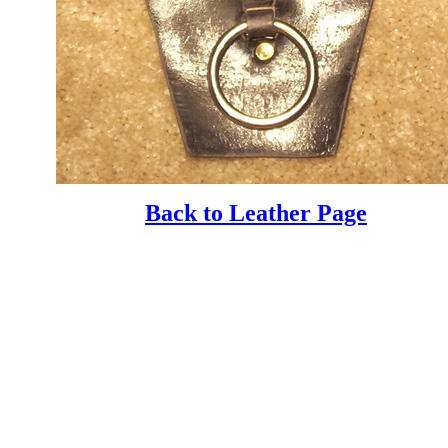
Back to Leather Page