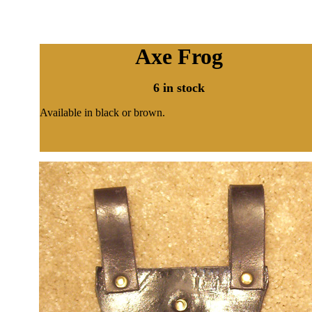
Axe Frog
6 in stock
Available in black or brown.